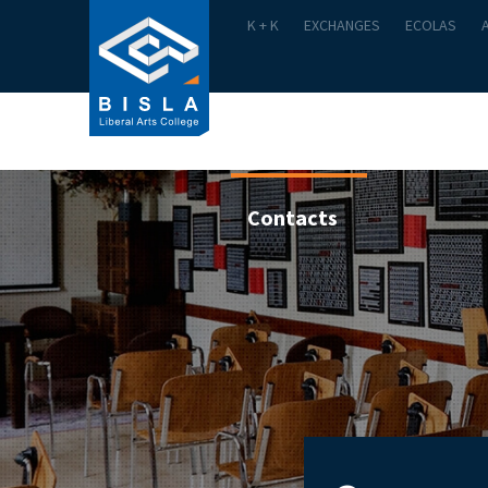
K + K
EXCHANGES
ECOLAS
Academics
Admission
Contacts