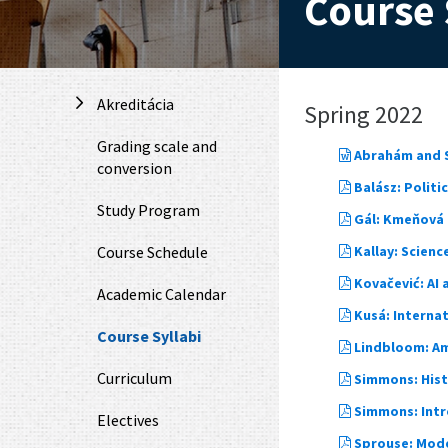
Course 
Akreditácia
Spring 2022
Grading scale and
Abrahám and S
conversion
Balász: Polit
Study Program
Gál: Kmeňová m
Course Schedule
Kallay: Scienc
Kovačević: AI 
Academic Calendar
Kusá: Interna
Course Syllabi
Lindbloom: Am
Curriculum
Simmons: Hist
Simmons: Intro
Electives
Sprouse: Mode