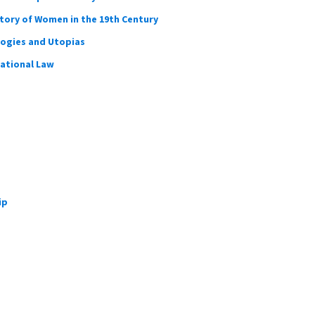
story of Women in the 19th Century
logies and Utopias
national Law
ip