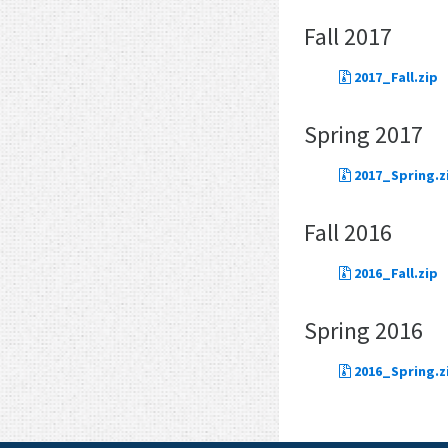
Fall 2017
2017_Fall.zip
Spring 2017
2017_Spring.z
Fall 2016
2016_Fall.zip
Spring 2016
2016_Spring.z