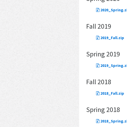
2020_Spring.z
Fall 2019
2019_Fall.zip
Spring 2019
2019_Spring.z
Fall 2018
2018_Fall.zip
Spring 2018
2018_Spring.z