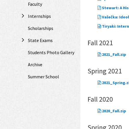
Faculty
Stewart: A Hi
Internships
Vašečka: Ideo
Tiryaki: Inter
Scholarships
State Exams
Fall 2021
Students Photo Gallery
2021_Fall.zip
Archive
Spring 2021
Summer School
2021_Spring.z
Fall 2020
2020_Fall.zip
Spring 2020