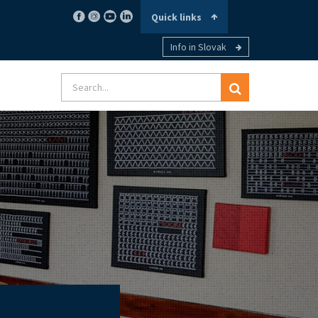
Quick links
Info in Slovak