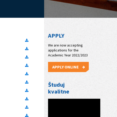
APPLY
We are now accepting
applications for the
Academic Year 2022/2023
APPLY ONLINE
Študuj
kvalitne