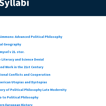
Syllabi
immons: Advanced Political Philosophy
ical Geography
yseľ v 21. stor.
e Literacy and Science Denial
and Work in the 21st Century
tional Conflicts and Cooperation
erican Utopias and Dystopias
ory of Political Philosophy Late Modernity
 to Political Philosophy
rn European History