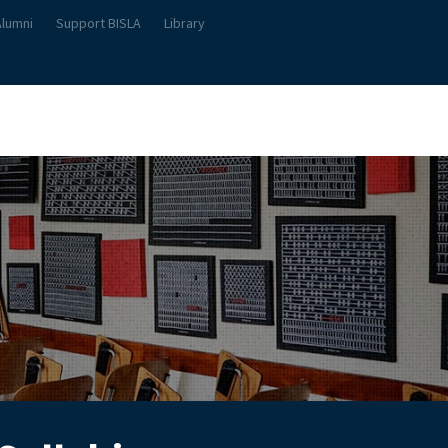
Alumni
Support BISLA
Library
About Us
Student Life
Teach & Learn