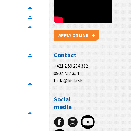
APPLY ONLINE
Contact
+421 2 59 234 312
0907 757 354
bisla@bisla.sk
Social
media