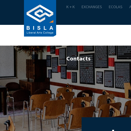
K + K
EXCHANGES
ECOLAS
Academics
Admission
Contacts