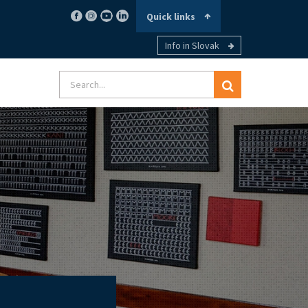
Quick links
Info in Slovak