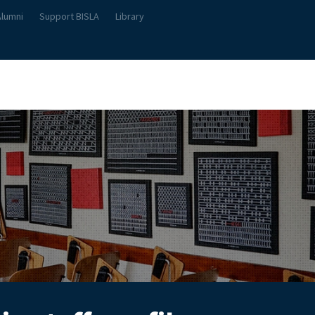
Alumni
Support BISLA
Library
About Us
Student Life
Teach & Learn