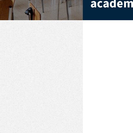
academi