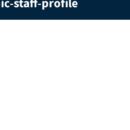
c-staff-profile