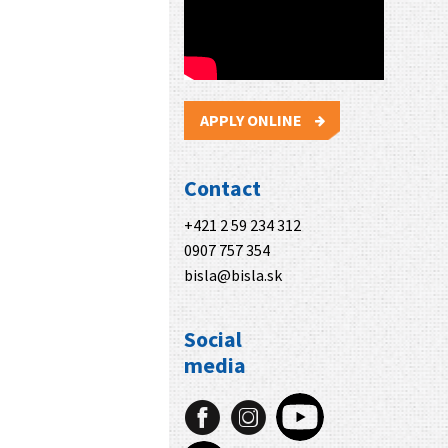
APPLY ONLINE
Contact
+421 2 59 234 312
0907 757 354
bisla@bisla.sk
Social
media