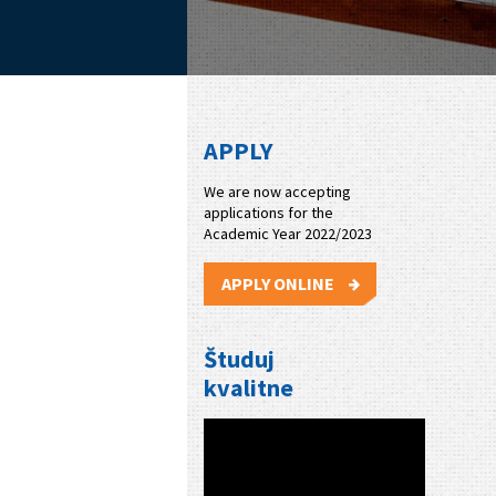
APPLY
We are now accepting
applications for the
Academic Year 2022/2023
APPLY ONLINE
Študuj
kvalitne