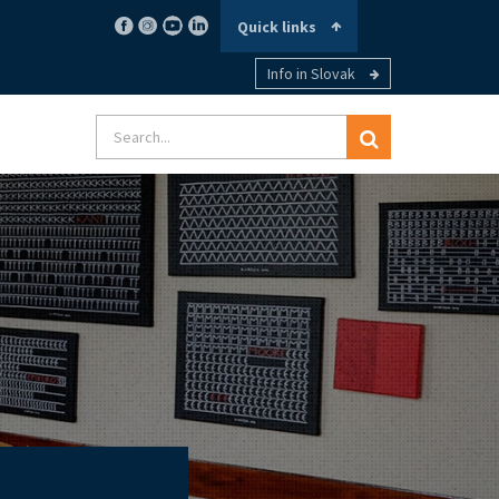
Quick links
Info in Slovak