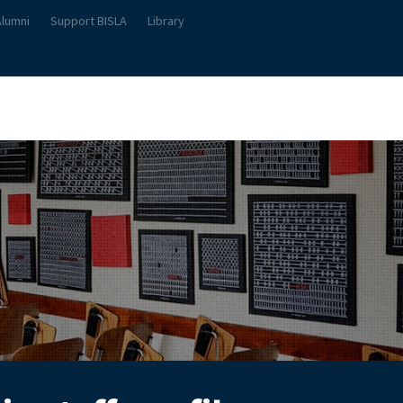
Alumni
Support BISLA
Library
About Us
Student Life
Teach & Learn