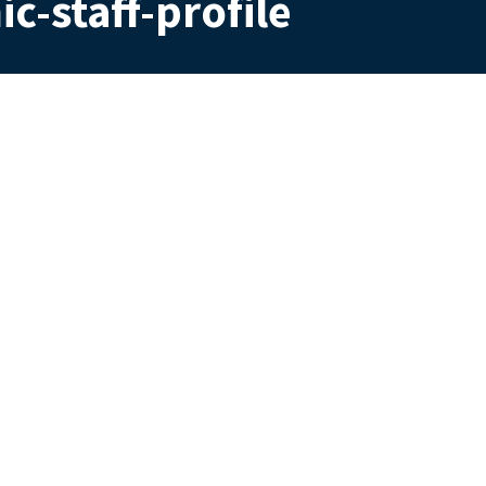
c-staff-profile