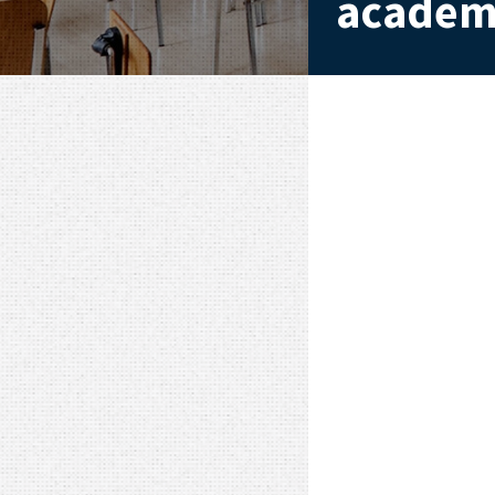
academi