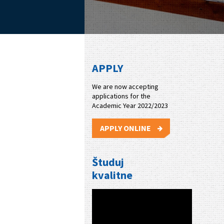
APPLY
We are now accepting
applications for the
Academic Year 2022/2023
APPLY ONLINE
Študuj
kvalitne