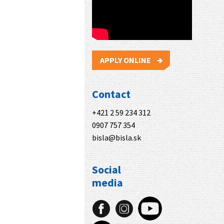
APPLY ONLINE
Contact
+421 2 59 234 312
0907 757 354
bisla@bisla.sk
Social
media