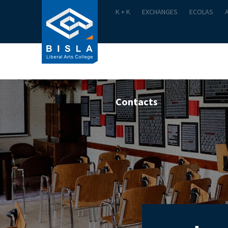
K + K
EXCHANGES
ECOLAS
Academics
Admission
Contacts