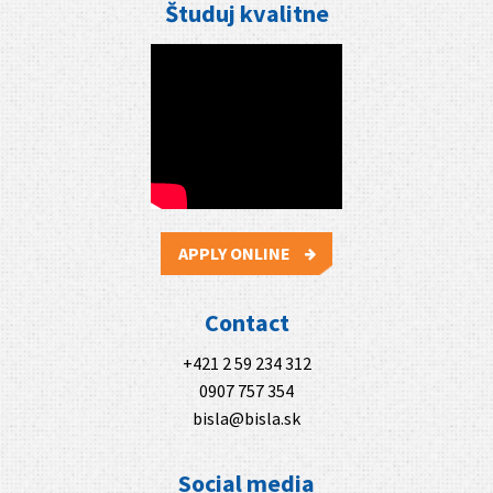
Študuj kvalitne
APPLY ONLINE
Contact
+421 2 59 234 312
0907 757 354
bisla@bisla.sk
Social media