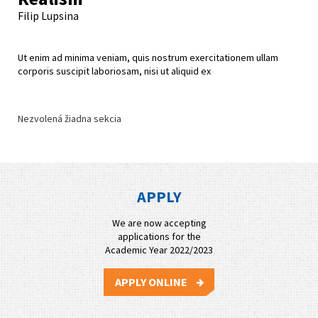
Filip Lupsina
Ut enim ad minima veniam, quis nostrum exercitationem ullam
corporis suscipit laboriosam, nisi ut aliquid ex
Nezvolená žiadna sekcia
APPLY
We are now accepting
applications for the
Academic Year 2022/2023
APPLY ONLINE