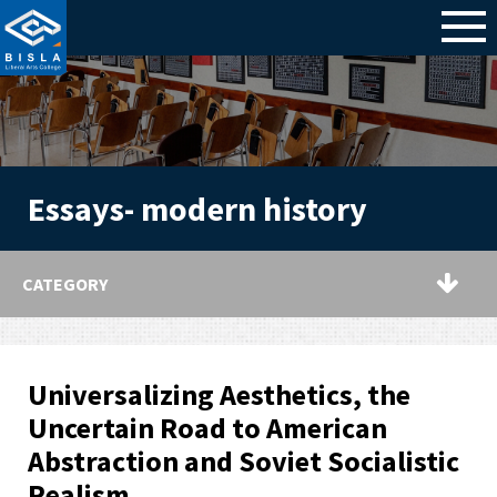
Essays- modern history
CATEGORY
Universalizing Aesthetics, the
Uncertain Road to American
Abstraction and Soviet Socialistic
Realism