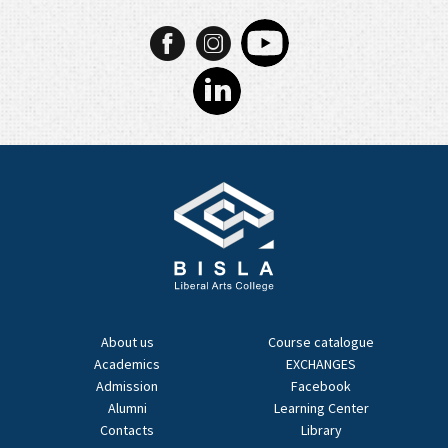
About us
Course catalogue
Academics
EXCHANGES
Admission
Facebook
Alumni
Learning Center
Contacts
Library