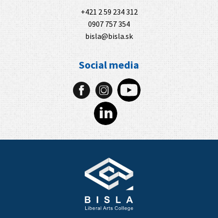
+421 2 59 234 312
0907 757 354
bisla@bisla.sk
Social media