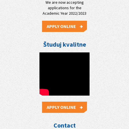
We are now accepting
applications for the
Academic Year 2022/2023
APPLY ONLINE
Študuj kvalitne
APPLY ONLINE
Contact