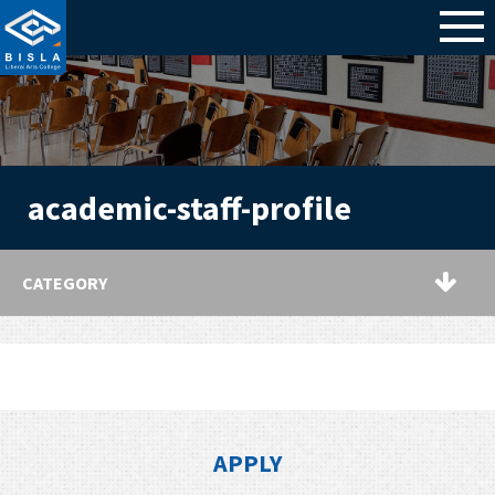
academic-staff-profile
CATEGORY
APPLY